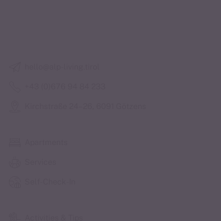
hello@alp-living.tirol
+43 (0)676 94 84 233
Kirchstraße 24–26, 6091 Götzens
Apartments
Services
Self-Check-In
Activities & Tips