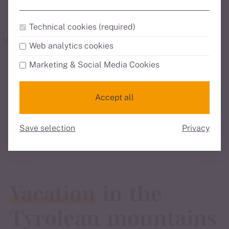
Technical cookies (required)
Mountain panorama
24/7 Check-in
Bike station
Web analytics cookies
Marketing & Social Media Cookies
all highlights
Accept all
all services
Save selection
Privacy
Vacation
in the
Tyrolean mountains