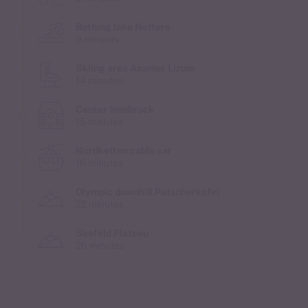
Bathing lake Natters
9 minutes
Skiing area Axamer Lizum
14 minutes
Center Innsbruck
15 minutes
Nordketten cable car
16 minutes
Olympic downhill Patscherkofel
22 minutes
Seefeld Plateau
26 minutes