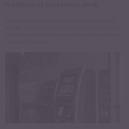
traditional reception desk
Our hotel does not have a traditional reception desk.
Instead, the entire check-in and check-out process is
contactless and self-service—with no waiting times or
fixed opening hours.