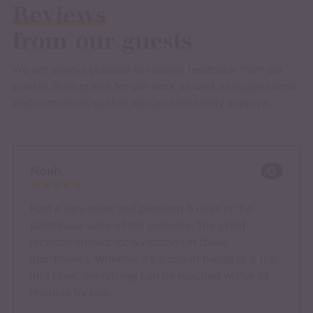
Reviews
from our guests
We are always pleased to receive feedback from our
guests. Both praise for our work as well as suggestions
and comments so that we can constantly improve.
Noah
Had a very quiet and pleasant 5 days in the
penthouse suite of the complex. The great
location speaks for a vacation in these
apartments. Whether it's a day of hiking or a trip
into town, everything can be reached within 10
minutes by bus.