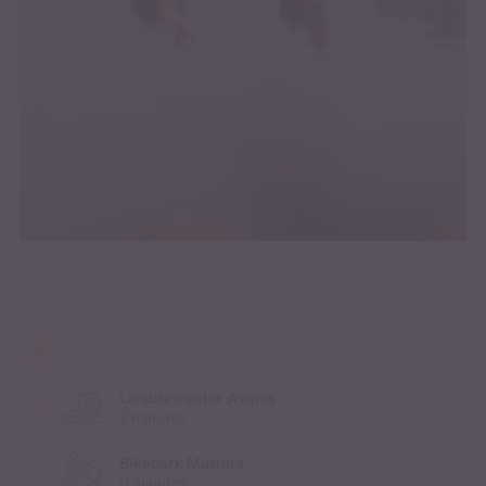
Leisure center Axams
2 minutes
Bikepark Mutters
8 minutes