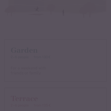
Garden
2 – 6 people
from 130 €
For a weekend with
friends or family.
Terrace
2 – 6 people
from 135 €