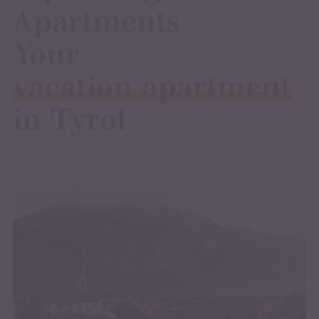
Apartments
Your
vacation apartment
in Tyrol