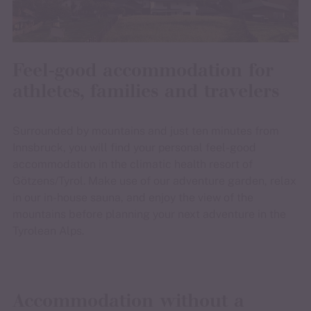
Feel-good accommodation for
athletes, families and travelers
Surrounded by mountains and just ten minutes from
Innsbruck, you will find your personal feel-good
accommodation in the climatic health resort of
Götzens/Tyrol. Make use of our adventure garden, relax
in our in-house sauna, and enjoy the view of the
mountains before planning your next adventure in the
Tyrolean Alps.
Accommodation without a