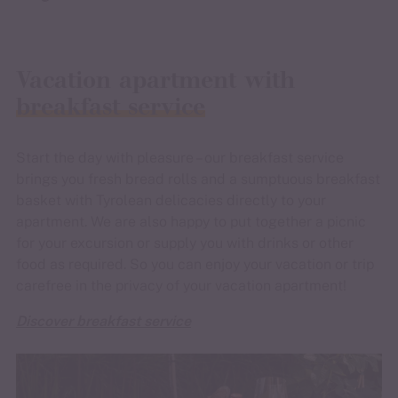
Vacation apartment with
breakfast service
Start the day with pleasure – our breakfast service
brings you fresh bread rolls and a sumptuous breakfast
basket with Tyrolean delicacies directly to your
apartment. We are also happy to put together a picnic
for your excursion or supply you with drinks or other
food as required. So you can enjoy your vacation or trip
carefree in the privacy of your vacation apartment!
Discover breakfast service