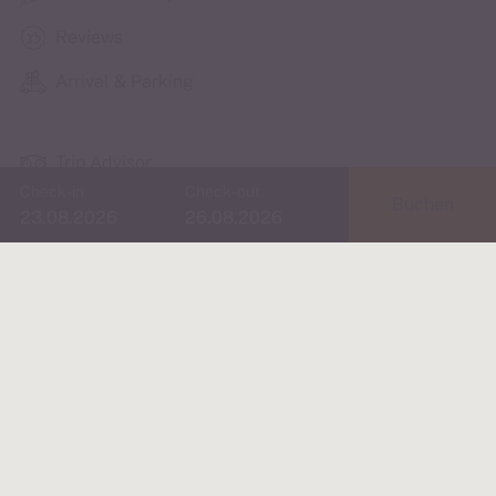
Reviews
Arrival & Parking
Trip Advisor
Check-in
Check-out
Buchen
Instagram
booking.com
Fancy the city & the
Golden Roof?