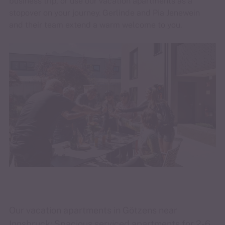
business trip, or use our vacation apartments as a
stopover on your journey. Gerlinde and Pia Jenewein
and their team extend a warm welcome to you.
Our vacation apartments in Götzens near
Innsbruck: Spacious serviced apartments for 2-6