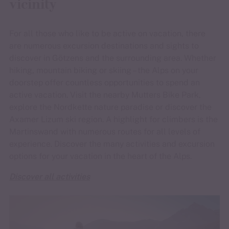
vicinity
For all those who like to be active on vacation, there
are numerous excursion destinations and sights to
discover in Götzens and the surrounding area. Whether
hiking, mountain biking or skiing – the Alps on your
doorstep offer countless opportunities to spend an
active vacation. Visit the nearby Mutters Bike Park,
explore the Nordkette nature paradise or discover the
Axamer Lizum ski region. A highlight for climbers is the
Martinswand with numerous routes for all levels of
experience. Discover the many activities and excursion
options for your vacation in the heart of the Alps.
Discover all activities