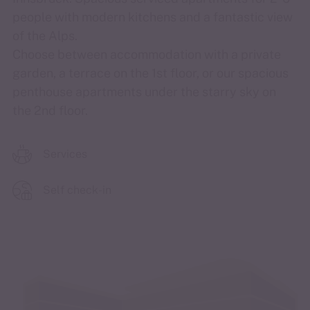
people with modern kitchens and a fantastic view
of the Alps.
Choose between accommodation with a private
garden, a terrace on the 1st floor, or our spacious
penthouse apartments under the starry sky on
the 2nd floor.
Services
Self check-in