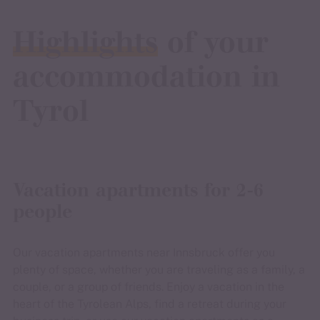
Highlights
of your
accommodation in
Tyrol
Vacation apartments for 2-6
people
Our vacation apartments near Innsbruck offer you
plenty of space, whether you are traveling as a family, a
couple, or a group of friends. Enjoy a vacation in the
heart of the Tyrolean Alps, find a retreat during your