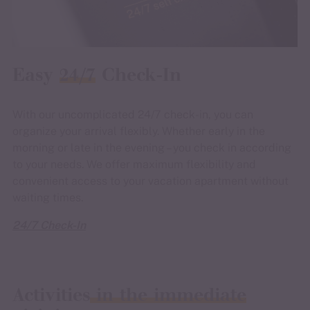
Easy
24/7
Check-In
With our uncomplicated 24/7 check-in, you can
organize your arrival flexibly. Whether early in the
morning or late in the evening – you check in according
to your needs. We offer maximum flexibility and
convenient access to your vacation apartment without
waiting times.
24/7 Check-In
Activities
in the immediate