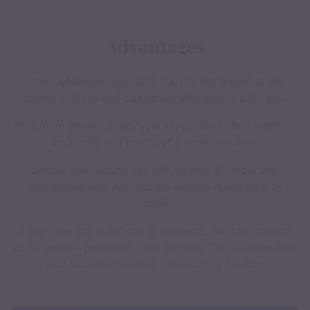
Advantages
Arrive whenever you want: You are not bound to any
check-in times and can arrive whenever it suits you.
Maximum privacy: Enjoy your stay undisturbed, without
the hustle and bustle of a reception area.
Simple and secure: you will receive all important
information and your access details in advance by
email.
If you have any questions or requests, you can contact
us by email—personally, but digitally. This ensures that
your vacation remains relaxed and flexible.