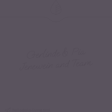
hello@alp-living.tirol