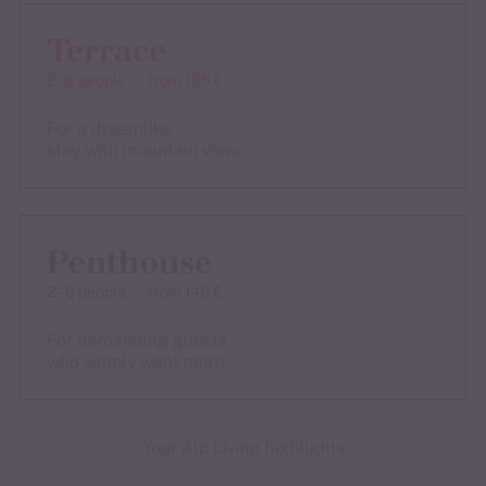
Terrace
2 – 6 people
from 135 €
For a dreamlike
stay with mountain view.
Penthouse
2 – 6 people
from 140 €
For demanding guests
who simply want more.
Your Alp Living highlights