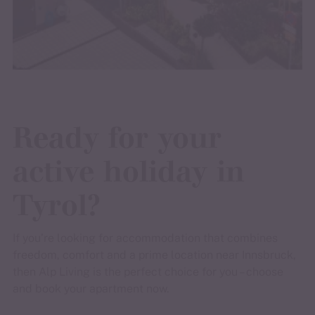
Ready for your
active holiday in
Tyrol?
If you’re looking for accommodation that combines
freedom, comfort and a prime location near Innsbruck,
then Alp Living is the perfect choice for you – choose
and book your apartment now.