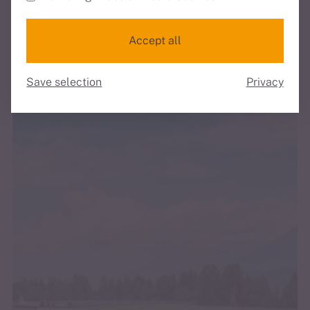
Discover all our services
Discover all the highlights of the accommodation
Accept all
Save selection
Privacy