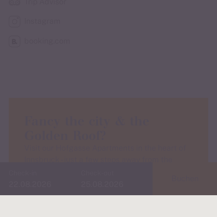
Trip Advisor
Instagram
booking.com
Fancy the city & the
Golden Roof?
Visit our Hofgasse Apartments in the heart of
Innsbruck - just a few steps away from the
Golden Roof and ideal for culture, culinary
Check-in
Check-out
Buchen
delights and old town flair.