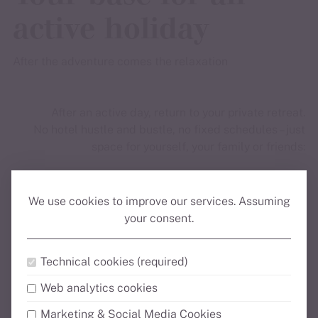
active holiday
After the adventure comes the relaxation
After an active day, return to your private retreat.
No hotel hustle and bustle, no fixed schedules – just
space for yourself, your family or friends:
Modern, spacious apartments
Fully equipped kitchen
We use cookies to improve our services.
Assuming
Private in-house sauna
your consent.
Roof terraces & garden areas
Bike service station
Electric vehicle charging station
Technical cookies (required)
24/7 self-check-in
Web analytics cookies
Marketing & Social Media Cookies