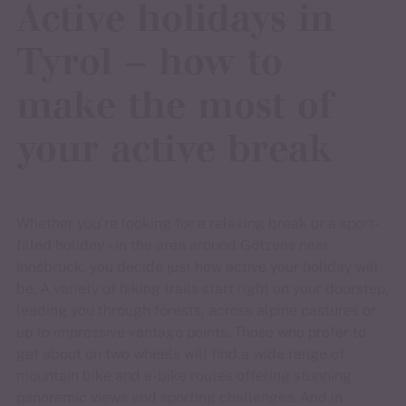
Active holidays in
Tyrol – how to
make the most of
your active break
Whether you’re looking for a relaxing break or a sport-
filled holiday – in the area around Götzens near
Innsbruck, you decide just how active your holiday will
be. A variety of hiking trails start right on your doorstep,
leading you through forests, across alpine pastures or
up to impressive vantage points. Those who prefer to
get about on two wheels will find a wide range of
mountain bike and e-bike routes offering stunning
panoramic views and sporting challenges. And in