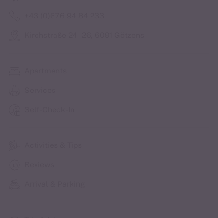
+43 (0)676 94 84 233
Kirchstraße 24–26, 6091 Götzens
Apartments
Services
Self-Check-In
Activities & Tips
Reviews
Arrival & Parking