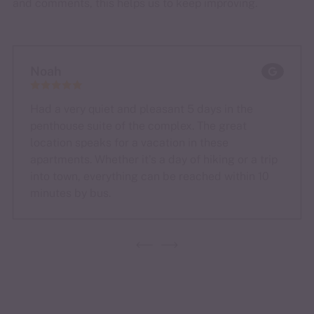
and comments, this helps us to keep improving.
Noah
Had a very quiet and pleasant 5 days in the
penthouse suite of the complex. The great
location speaks for a vacation in these
apartments. Whether it's a day of hiking or a trip
into town, everything can be reached within 10
minutes by bus.