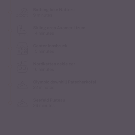
Bathing lake Natters
9 minutes
Skiing area Axamer Lizum
14 minutes
Center Innsbruck
15 minutes
Nordketten cable car
16 minutes
Olympic downhill Patscherkofel
22 minutes
Seefeld Plateau
26 minutes