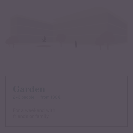
Garden
2 – 6 people
from 130 €
For a weekend with
friends or family.