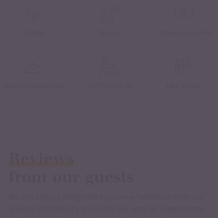
Garden
Sauna
Charging column
Mountain panorama
24/7 Check-in
Bike station
Reviews
from our guests
We are always delighted to receive feedback from our
guests. Whether it’s praise for our work or suggestions