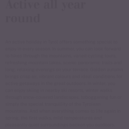
Active all year
round
An active holiday in Tyrol offers something special to
enjoy in every season. In summer, you can look forward
to hikes through the mountains, varied cycling tours,
refreshing mountain lakes, scenic panoramic trails and
long, relaxing evenings on your terrace. Golden autumn
brings crisp air, vibrant colours and ideal conditions for
active getaways in the great outdoors. In winter, you
can enjoy skiing in nearby ski resorts, winter walks
through snow-covered landscapes, tobogganing fun or
simply the special tranquillity of the Tyrolean
mountains. And when everything comes to life again in
spring, the first walks, mild temperatures and
pleasantly quiet surroundings beckon you outdoors.