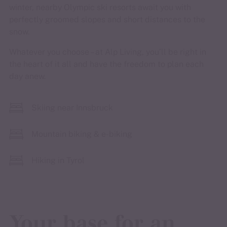
winter, nearby Olympic ski resorts await you with
perfectly groomed slopes and short distances to the
snow.
Whatever you choose – at Alp Living, you’ll be right in
the heart of it all and have the freedom to plan each
day anew.
Skiing near Innsbruck
Mountain biking & e-biking
Hiking in Tyrol
Your base for an