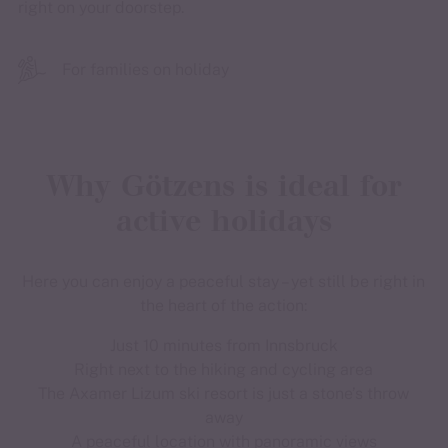
right on your doorstep.
For families on holiday
Why Götzens is ideal for
active holidays
Here you can enjoy a peaceful stay – yet still be right in
the heart of the action:
Just 10 minutes from Innsbruck
Right next to the hiking and cycling area
The Axamer Lizum ski resort is just a stone’s throw
away
A peaceful location with panoramic views