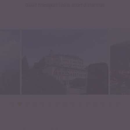
Good transport links, short distances