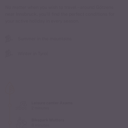
No matter when you wish to travel – around Götzens
near Innsbruck, you’ll find the perfect conditions for
your active holiday in every season.
Summer in the mountains
Winter in Tyrol
Leisure center Axams
2 minutes
Bikepark Mutters
8 minutes