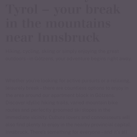
Tyrol – your break
in the mountains
near Innsbruck
Hiking, cycling, skiing or simply enjoying the great
outdoors – in Götzens, your adventure begins right away.
Whether you’re looking for active pursuits or a relaxing,
leisurely break – there are countless options to enjoy in
the area around our apartment block in Götzens.
Discover idyllic hiking trails, varied mountain bike
routes and perfectly groomed ski slopes in the
immediate vicinity. Culture lovers and connoisseurs will
also find plenty to enjoy in the nearby provincial capital,
Innsbruck. There’s something for everyone – and it’s all